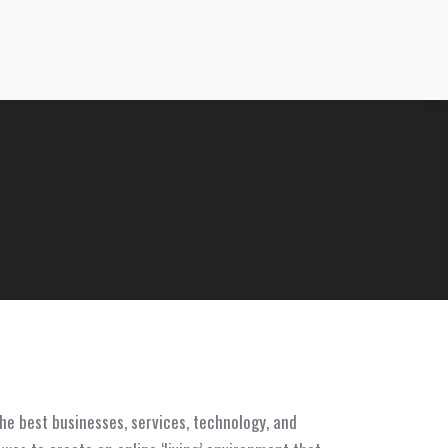
he best businesses, services, technology, and