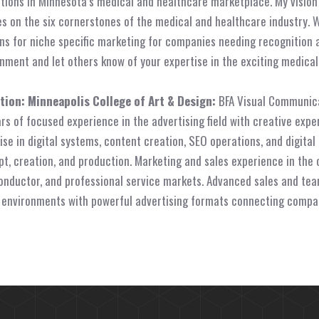
tions in Minnesota’s medical and healthcare marketplace. My visio
s on the six cornerstones of the medical and healthcare industry. 
ns for niche specific marketing for companies needing recognition 
nment and let others know of your expertise in the exciting medica
tion:
Minneapolis College of Art & Design:
BFA Visual Communica
rs of focused experience in the advertising field with creative expe
ise in digital systems, content creation, SEO operations, and digital
t, creation, and production. Marketing and sales experience in the 
nductor, and professional service markets. Advanced sales and team
 environments with powerful advertising formats connecting compa