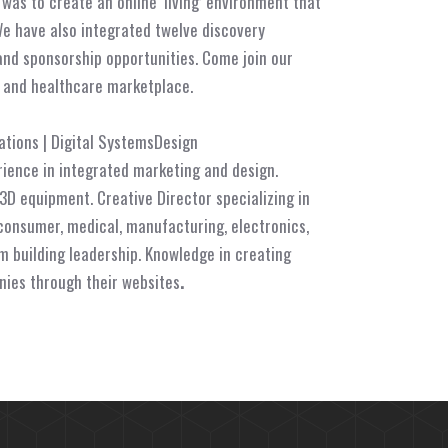
n was to
create an online ‘living’ environment that
We have also integrated twelve discovery
and sponsorship opportunities. Come join our
l and healthcare marketplace.
tions | Digital SystemsDesign
rience in integrated marketing and design.
 3D equipment. Creative Director specializing in
consumer, medical, manufacturing, electronics,
 building leadership. Knowledge in creating
nies through their websites
.