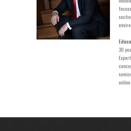
innova
focuse
sectio
enviro
Educa
30 yea
Expert
concep
semico
online