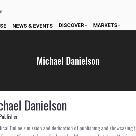
DISCOVER
MARKETS
ISE
NEWS & EVENTS
Michael Danielson
chael Danielson
Publisher
cal Online’s mission and dedication of publishing and showcasing t