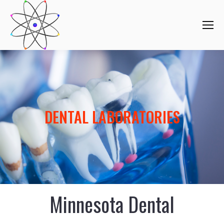
DENTAL LABORATORIES
Minnesota Dental