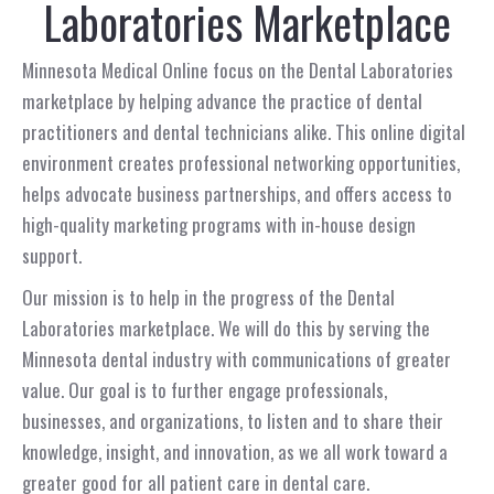
Laboratories Marketplace
Minnesota Medical Online focus on the Dental Laboratories
marketplace by helping advance the practice of dental
practitioners and dental technicians alike. This online digital
environment creates professional networking opportunities,
helps advocate business partnerships, and offers access to
high-quality marketing programs with in-house design
support.
Our mission is to help in the progress of the Dental
Laboratories marketplace. We will do this by serving the
Minnesota dental industry with communications of greater
value. Our goal is to further engage professionals,
businesses, and organizations, to listen and to share their
knowledge, insight, and innovation, as we all work toward a
greater good for all patient care in dental care.