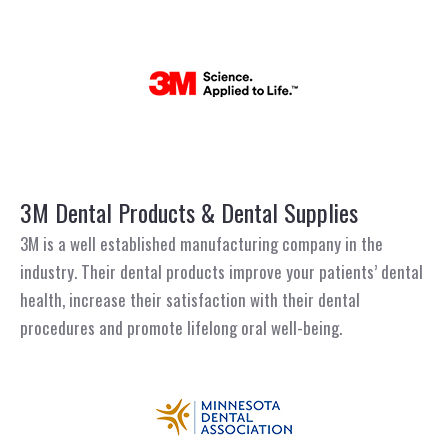
3M Dental Products & Dental Supplies
3M is a well established manufacturing company in the
industry. Their dental products improve your patients’ dental
health, increase their satisfaction with their dental
procedures and promote lifelong oral well-being.