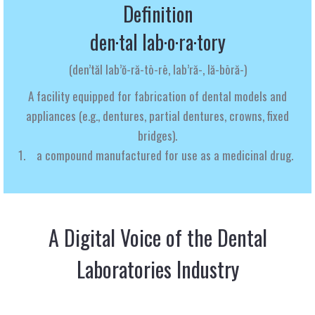
Definition
den·tal lab·o·ra·tory
(
den’tăl lab’ŏ-ră-tō-rē, lab’ră-, lă-bōră-
)
A
facility
equipped
for
fabrication
of
dental
models
and
appliances
(e.g.,
dentures,
partial
dentures,
crowns,
fixed
bridges).
a compound manufactured for use as a medicinal drug.
A Digital Voice of the Dental
Laboratories Industry