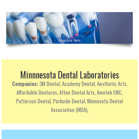
Minnnesota Dental Laboratories
Companies:
3M Dental, Academy Dental, Aesthetic Arts,
Affordable Dentures, Afton Dental Arts, Ametek EMC,
Patterson Dental, Parkside Dental, Minnesota Dental
Association (MDA).