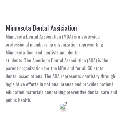
Minnesota Dental Assiciation
Minnesota Dental Association (MDA) is a statewide
professional membership organization representing
Minnesota-licensed dentists and dental
students. The American Dental Association (ADA) is the
parent organization for the MDA and for all 50 state
dental associations. The ADA represents dentistry through
legislative efforts in national arenas and provides patient
education materials concerning preventive dental care and
public health.