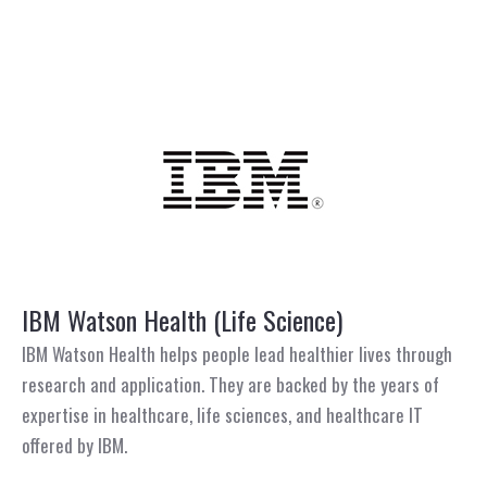
IBM Watson Health (Life Science)
IBM Watson Health helps people lead healthier lives through
research and application. They are backed by the years of
expertise in healthcare, life sciences, and healthcare IT
offered by IBM.