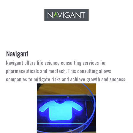
Navigant
Navigant offers life science consulting services for
pharmaceuticals and medtech. This consulting allows
companies to mitigate risks and achieve growth and success.