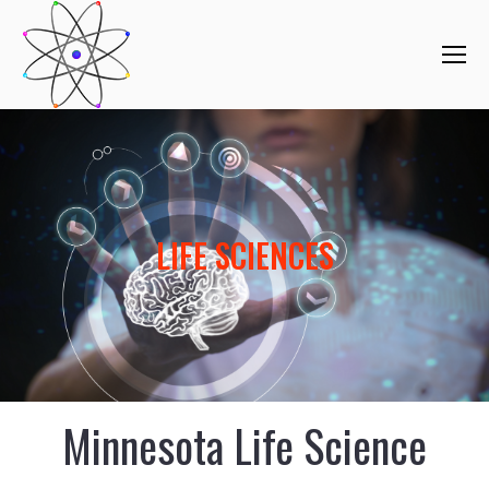
LIFE SCIENCES
Minnesota Life Science