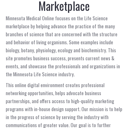
Marketplace
Minnesota Medical Online focuses on the Life Science
marketplace by helping advance the practice of the many
branches of science that are concerned with the structure
and behavior of living organisms. Some examples include
biology, botany, physiology, ecology and biochemistry. This
site promotes business success, presents current news &
events, and showcase the professionals and organizations in
the Minnesota Life Science industry.
This online digital environment creates professional
networking opportunities, helps advocate business
partnerships, and offers access to high-quality marketing
programs with in-house design support. Our mission is to help
in the progress of science by serving the industry with
communications of greater value. Our goal is to further