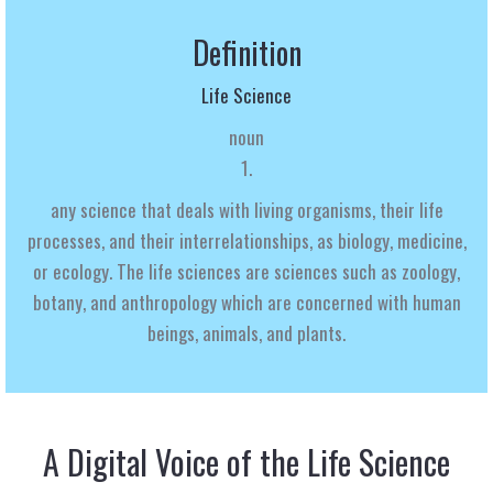
Definition
Life Science
noun
1.
any science that deals with living organisms, their life
processes, and their interrelationships, as biology, medicine,
or ecology.
The
life sciences
are sciences such as zoology,
botany,
and anthropology which are concerned with human
beings, animals, and plants.
A Digital Voice of the Life Science