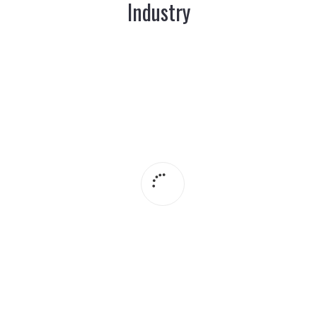
Industry