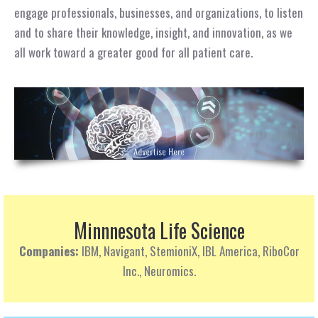
engage professionals, businesses, and organizations, to listen
and to share their knowledge, insight, and innovation, as we
all work toward a greater good for all patient care.
Minnnesota Life Science
Companies:
IBM, Navigant, StemioniX, IBL America, RiboCor
Inc., Neuromics.