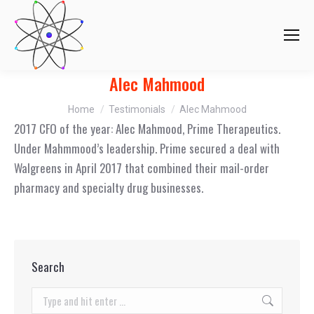
Alec Mahmood
You are here:
Home
Testimonials
Alec Mahmood
2017 CFO of the year: Alec Mahmood, Prime Therapeutics.
Under Mahmmood’s leadership. Prime secured a deal with
Walgreens in April 2017 that combined their mail-order
pharmacy and specialty drug businesses.
Search
Search: