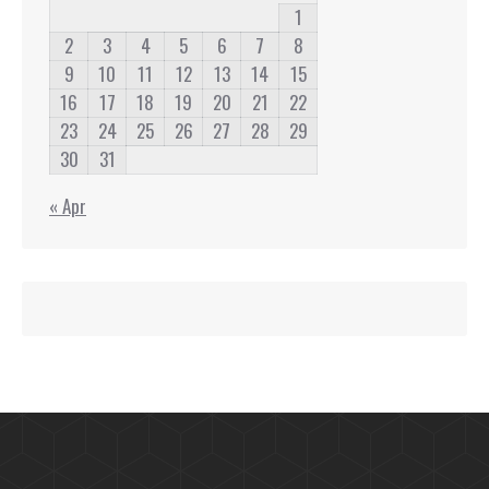
1
2
3
4
5
6
7
8
9
10
11
12
13
14
15
16
17
18
19
20
21
22
23
24
25
26
27
28
29
30
31
« Apr