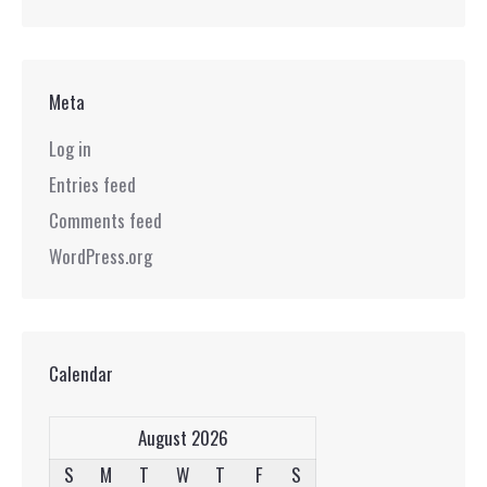
Meta
Log in
Entries feed
Comments feed
WordPress.org
Calendar
August 2026
S
M
T
W
T
F
S