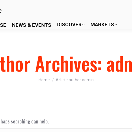
DISCOVER
MARKETS
ISE
NEWS & EVENTS
thor Archives:
ad
You are here:
Home
Article author admin
erhaps searching can help.