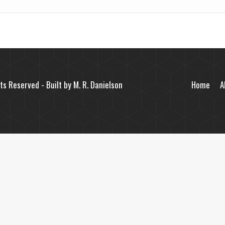
ts Reserved - Built by
M. R. Danielson
Home
A