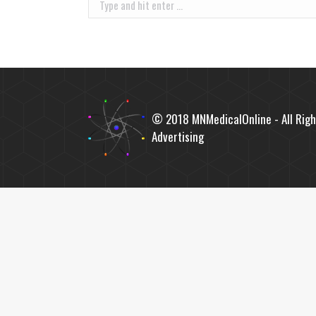
Search:
© 2018 MNMedicalOnline - All Righ
Advertising