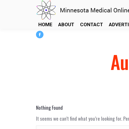
HOME
ABOUT
CONTACT
ADVERT
Facebook
page
Au
opens
in
new
window
Nothing Found
It seems we can’t find what you’re looking for. P