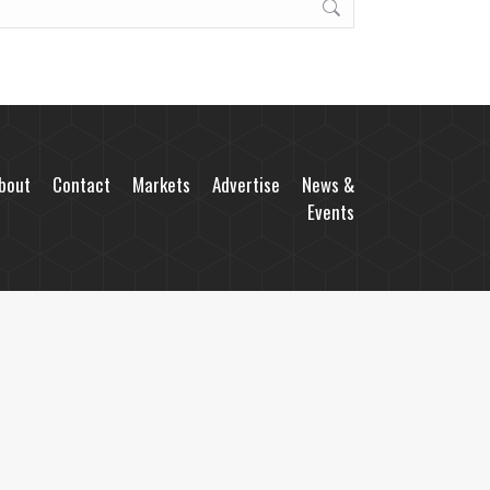
bout
Contact
Markets
Advertise
News &
Events