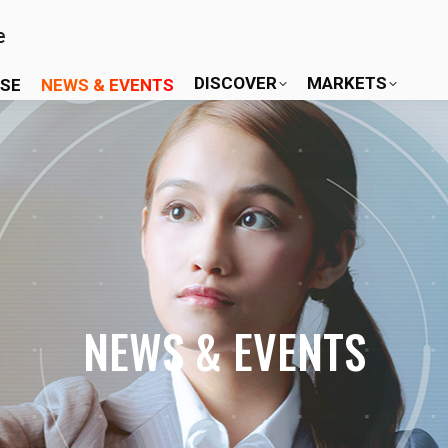
DISCOVER
MARKETS
ISE
NEWS & EVENTS
NEWS & EVENTS